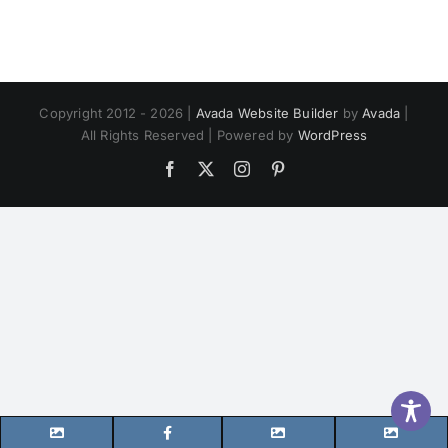
Copyright 2012 - 2026 |
Avada Website Builder
by
Avada
|
All Rights Reserved | Powered by
WordPress
Facebook
X
Instagram
Pinterest